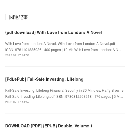
関連記事
{pdf download} With Love from London: A Novel
With Love from London: A Novel. With-Love-from-London-A-Novel.pdf
ISBN: 9781101885086 | 400 pages | 10 Mb With Love from London: A N...
2022.07.17 14:58
[Pdf/ePub] Fail-Safe Investing: Lifelong
Fail-Safe Investing: Lifelong Financial Security in 30 Minutes. Harry Browne
Fail-Safe-Investing-Lifelong.pdf ISBN: 9780312263218 | 176 pages | 5 M…
2022.07.17 14:57
DOWNLOAD [PDF] {EPUB} Double, Volume 1