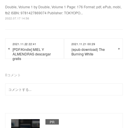
Double, Volume 1 by Double, Volume 1 Page: 176 Format: pdf, ePub, mobi,
fb2 ISBN: 9781427869074 Publisher: TOKYOPO...
2022.07.17 14:56
2021.11.22 22:41
2021.11.21 00:29
[PDF/Kindle] MIEL Y
{epub download} The
ALMENDRAS descargar
Burning White
gratis
0
コメント
PR