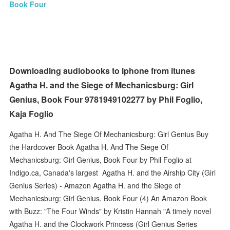
Book Four
Downloading audiobooks to iphone from itunes
Agatha H. and the Siege of Mechanicsburg: Girl
Genius, Book Four 9781949102277 by Phil Foglio,
Kaja Foglio
Agatha H. And The Siege Of Mechanicsburg: Girl Genius Buy
the Hardcover Book Agatha H. And The Siege Of
Mechanicsburg: Girl Genius, Book Four by Phil Foglio at
Indigo.ca, Canada's largest Agatha H. and the Airship City (Girl
Genius Series) - Amazon Agatha H. and the Siege of
Mechanicsburg: Girl Genius, Book Four (4) An Amazon Book
with Buzz: "The Four Winds" by Kristin Hannah "A timely novel
Agatha H. and the Clockwork Princess (Girl Genius Series