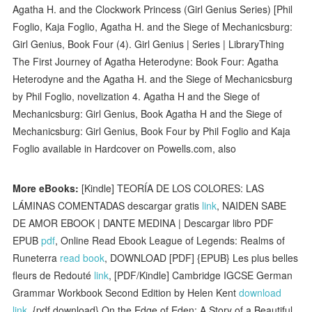
Agatha H. and the Clockwork Princess (Girl Genius Series) [Phil
Foglio, Kaja Foglio, Agatha H. and the Siege of Mechanicsburg:
Girl Genius, Book Four (4). Girl Genius | Series | LibraryThing
The First Journey of Agatha Heterodyne: Book Four: Agatha
Heterodyne and the Agatha H. and the Siege of Mechanicsburg
by Phil Foglio, novelization 4. Agatha H and the Siege of
Mechanicsburg: Girl Genius, Book Agatha H and the Siege of
Mechanicsburg: Girl Genius, Book Four by Phil Foglio and Kaja
Foglio available in Hardcover on Powells.com, also
More eBooks:
[Kindle] TEORÍA DE LOS COLORES: LAS
LÁMINAS COMENTADAS descargar gratis
link
, NAIDEN SABE
DE AMOR EBOOK | DANTE MEDINA | Descargar libro PDF
EPUB
pdf
, Online Read Ebook League of Legends: Realms of
Runeterra
read book
, DOWNLOAD [PDF] {EPUB} Les plus belles
fleurs de Redouté
link
, [PDF/Kindle] Cambridge IGCSE German
Grammar Workbook Second Edition by Helen Kent
download
link
, {pdf download} On the Edge of Eden: A Story of a Beautiful