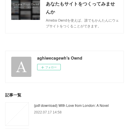
あなたもサイトをつくってみませ
んか
Ameba Owndを使えば、誰でもかんたんにウェ
ブサイトをつくることができます。
aghiwecagewh's Ownd
フォロー
記事一覧
{pdf download} With Love from London: A Novel
2022.07.17 14:58