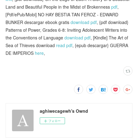
Land and Beautiful People in the Midst of Brokenness
pdf
,
[Pdf/ePub/Mobi] NO HAY BESTIA TAN FEROZ - EDWARD
BUNKER descargar ebook gratis
download pdf
, {pdf download}
Patterns of Power, Grades 6-8: Inviting Adolescent Writers into
the Conventions of Language
download pdf
, [Kindle] The Art of
Sea of Thieves download
read pdf
, {epub descargar} GUERRA
DE IMPERIOS
here
,
aghiwecagewh's Ownd
フォロー