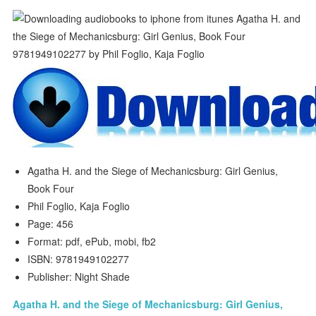
Agatha H. and the Siege of Mechanicsburg: Girl Genius,
Book Four
Phil Foglio, Kaja Foglio
Page: 456
Format: pdf, ePub, mobi, fb2
ISBN: 9781949102277
Publisher: Night Shade
Agatha H. and the Siege of Mechanicsburg: Girl Genius,