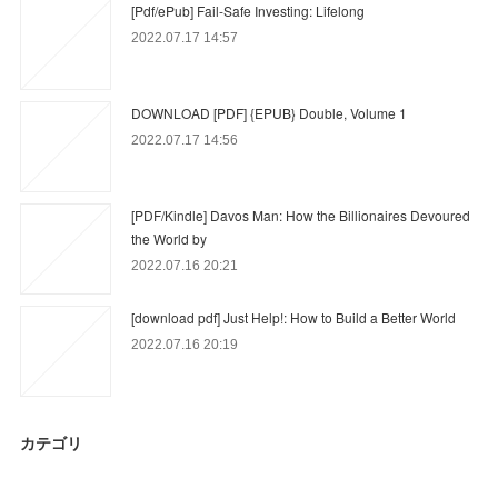
[Pdf/ePub] Fail-Safe Investing: Lifelong
2022.07.17 14:57
DOWNLOAD [PDF] {EPUB} Double, Volume 1
2022.07.17 14:56
[PDF/Kindle] Davos Man: How the Billionaires Devoured
the World by
2022.07.16 20:21
[download pdf] Just Help!: How to Build a Better World
2022.07.16 20:19
カテゴリ