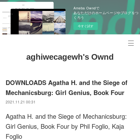
Ameba Owndで
あなただけのホームページやブログをつ
くろう
今すぐ試す
aghiwecagewh's Ownd
DOWNLOADS Agatha H. and the Siege of
Mechanicsburg: Girl Genius, Book Four
2021.11.21 00:31
Agatha H. and the Siege of Mechanicsburg:
Girl Genius, Book Four by Phil Foglio, Kaja
Foglio